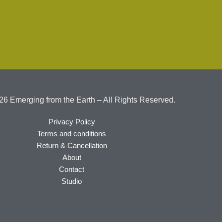
26 Emerging from the Earth – All Rights Reserved.
Privacy Policy
Terms and conditions
Return & Cancellation
About
Contact
Studio