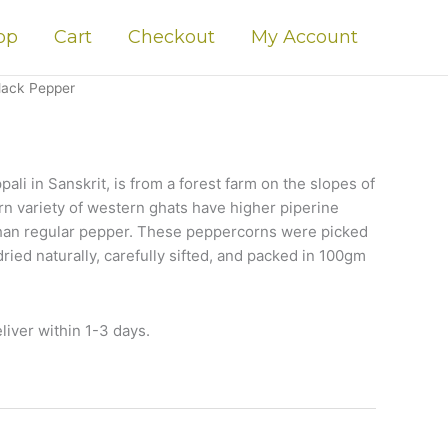
op
Cart
Checkout
My Account
lack Pepper
pali in Sanskrit, is from a forest farm on the slopes of
n variety of western ghats have higher piperine
than regular pepper. These peppercorns were picked
 dried naturally, carefully sifted, and packed in 100gm
liver within 1-3 days.