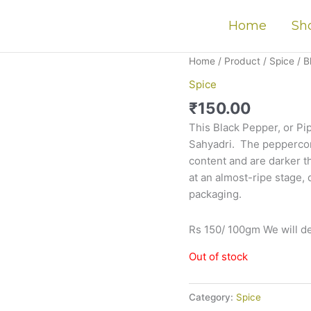
Home
Sh
Home
/
Product
/
Spice
/ B
Spice
₹
150.00
This Black Pepper, or Pip
Sahyadri. The p
eppercor
content and are darker 
at an almost-ripe stage
,
packaging.
Rs 150/ 100gm We will de
Out of stock
Category:
Spice