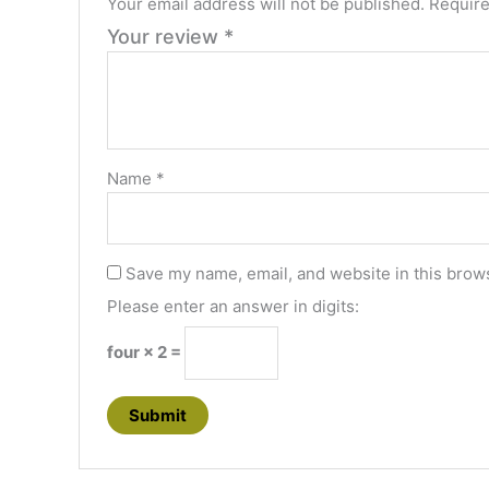
Your email address will not be published.
Require
Your review
*
Name
*
Save my name, email, and website in this brows
Please enter an answer in digits:
four × 2 =