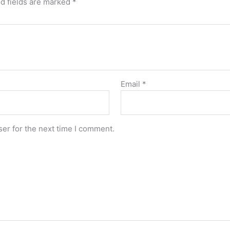
d fields are marked
*
Email
*
er for the next time I comment.