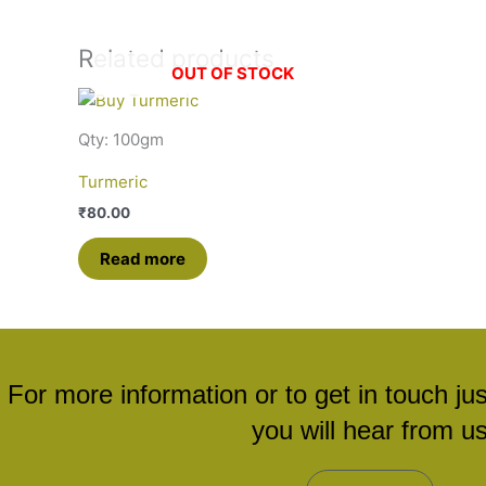
Related products
OUT OF STOCK
Qty: 100gm
Turmeric
₹
80.00
Read more
For more information or to get in touch ju
you will hear from u