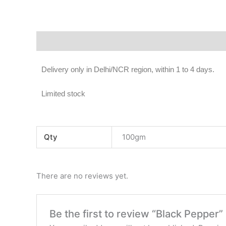
Description
Additional information
Reviews (0)
Delivery only in Delhi/NCR region, within 1 to 4 days.
Limited stock
Qty
100gm
There are no reviews yet.
Be the first to review “Black Pepper”