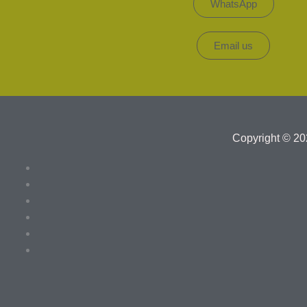
WhatsApp
Email us
Copyright © 20