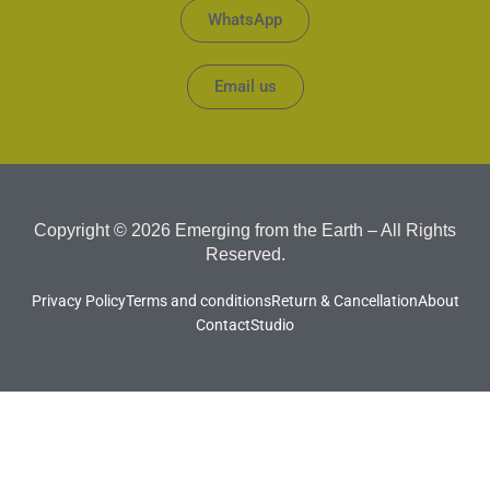
WhatsApp
Email us
Copyright © 2026 Emerging from the Earth – All Rights
Reserved.
Privacy Policy
Terms and conditions
Return & Cancellation
About
Contact
Studio