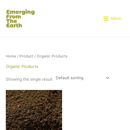
Skip
to
content
Menu
Home
/
Product
/ Organic Products
Organic Products
Showing the single result