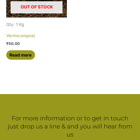
OUT OF STOCK
Qty: 1 Kg
Vermicompost
₹
50.00
Read more
For more information or to get in touch
just drop us a line & and you will hear from
us